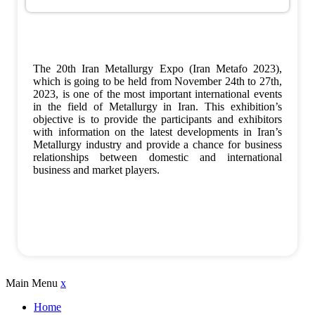
The 20th Iran Metallurgy Expo (Iran Metafo 2023),
which is going to be held from November 24th to 27th,
2023, is one of the most important international events
in the field of Metallurgy in Iran. This exhibition’s
objective is to provide the participants and exhibitors
with information on the latest developments in Iran’s
Metallurgy industry and provide a chance for business
relationships between domestic and international
business and market players.
Main Menu
x
Home