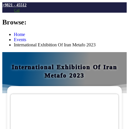
Menu
Browse:
Home
Events
International Exhibition Of Iran Metafo 2023
International Exhibition Of Iran
Metafo 2023